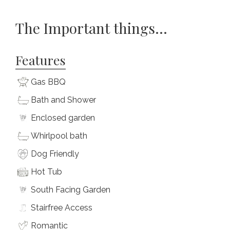
The Important things...
Features
Gas BBQ
Bath and Shower
Enclosed garden
Whirlpool bath
Dog Friendly
Hot Tub
South Facing Garden
Stairfree Access
Romantic