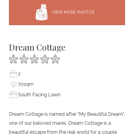
VIEW MORE PHOTOS
Dream Cottage
2
70sqm
South Facing Lawn
Dream Cottage is named after “My Beautiful Dream”,
one of our beloved mares. Dream Cottage is a
beautiful escape from the real world for a couple