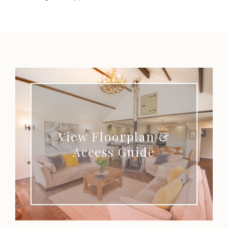
View Floorplan &
Access Guide