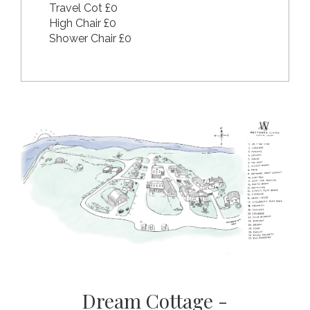
Travel Cot £0
High Chair £0
Shower Chair £0
Dream Cottage -