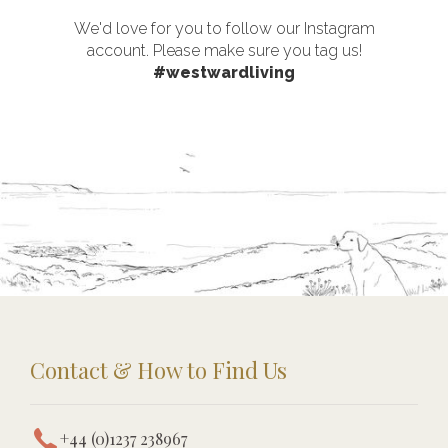
We'd love for you to follow our Instagram
account. Please make sure you tag us!
#westwardliving
Contact & How to Find Us
+44 (0)1237 238967