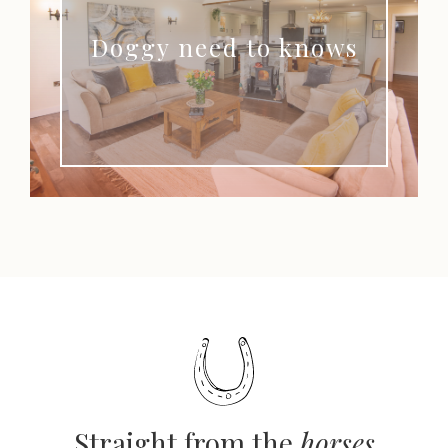
Doggy need to knows
Straight from the
horses