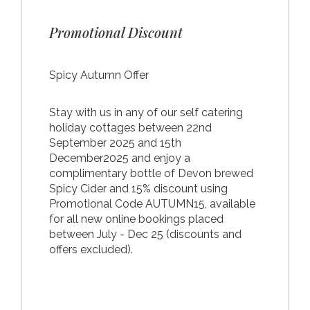
Promotional Discount
Spicy Autumn Offer
Stay with us in any of our self catering
holiday cottages between 22nd
September 2025 and 15th
December2025 and enjoy a
complimentary bottle of Devon brewed
Spicy Cider and 15% discount using
Promotional Code AUTUMN15, available
for all new online bookings placed
between July - Dec 25 (discounts and
offers excluded).