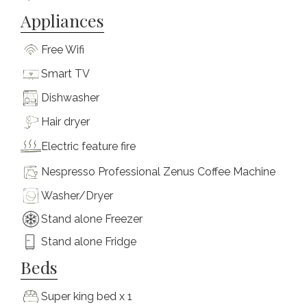
Appliances
Free Wifi
Smart TV
Dishwasher
Hair dryer
Electric feature fire
Nespresso Professional Zenus Coffee Machine
Washer/Dryer
Stand alone Freezer
Stand alone Fridge
Beds
Super king bed x 1