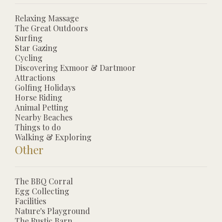
Relaxing Massage
The Great Outdoors
Surfing
Star Gazing
Cycling
Discovering Exmoor & Dartmoor
Attractions
Golfing Holidays
Horse Riding
Animal Petting
Nearby Beaches
Things to do
Walking & Exploring
Other
The BBQ Corral
Egg Collecting
Facilities
Nature's Playground
The Rustic Barn