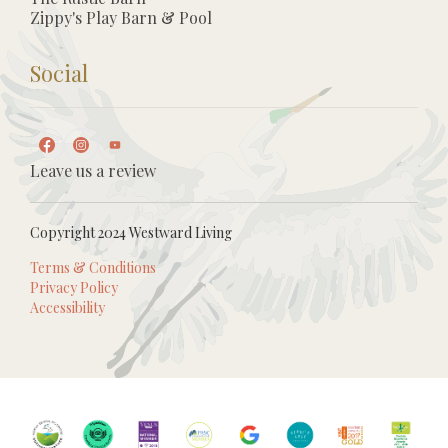
Zippy's Play Barn & Pool
Social
Leave us a review
Copyright 2024 Westward Living
Terms & Conditions
Privacy Policy
Accessibility