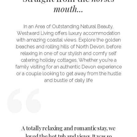
mouth...
In an Area of Outstanding Natural Beauty,
Westward Living offers luxury accommodation
with amazing coastal views. Explore the golden
beaches and rolling hills of North Devon, before
relaxing in one of our stylish and comfy self
catering holiday cottages. Whether you're a
family visiting for an authentic Devon experience
or a couple looking to get away from the hustle
and bustle of daily life
ylish
A totally relaxing and romantic stay, we
Wow 
n the
loved the hot tub and views. It was so
tranq