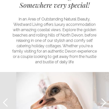
Somewhere very special!
In an Area of Outstanding Natural Beauty,
Westward Living offers luxury accommodation
with amazing coastal views. Explore the golden
beaches and rolling hills of North Devon, before
relaxing in one of our stylish and comfy self
catering holiday cottages. Whether you're a
family visiting for an authentic Devon experience
or a couple looking to get away from the hustle
and bustle of daily life