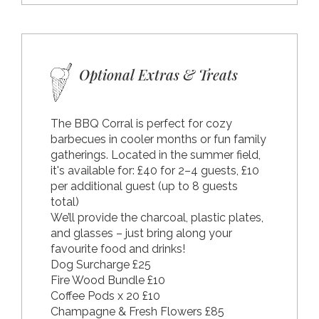
Optional Extras & Treats
The BBQ Corral is perfect for cozy
barbecues in cooler months or fun family
gatherings. Located in the summer field,
it's available for: £40 for 2–4 guests, £10
per additional guest (up to 8 guests
total)
We’ll provide the charcoal, plastic plates,
and glasses – just bring along your
favourite food and drinks!
Dog Surcharge £25
Fire Wood Bundle £10
Coffee Pods x 20 £10
Champagne & Fresh Flowers £85