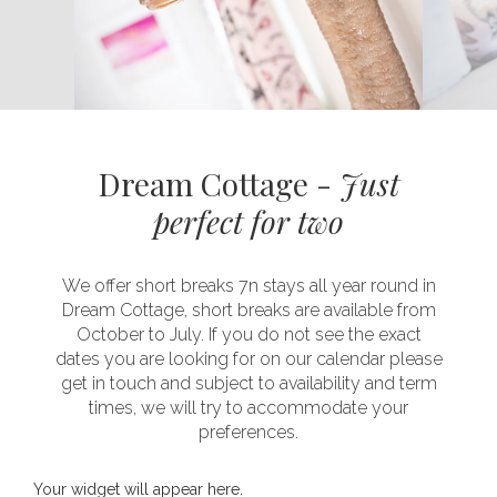
Dream Cottage -
Just
perfect for two
We offer short breaks 7n stays all year round in
Dream Cottage, short breaks are available from
October to July. If you do not see the exact
dates you are looking for on our calendar please
get in touch and subject to availability and term
times, we will try to accommodate your
preferences.
Your widget will appear here.