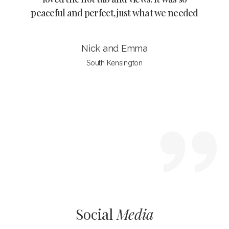
derful
peaceful and perfect, just what we needed
it’s s
late
unset.
Nick and Emma
South Kensington
Slide 3 of 4.
Social
Media