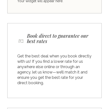
Your widget will appear here.
Book direct to guarantee our
best rates
Get the best deal when you book directly
with us! If you find a lower rate for us
anywhere else online or through an
agency, let us know—we’ll match it and
ensure you get the best rate for your
direct booking.