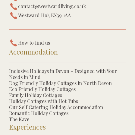
contact@westwardliving.co.uk
Westward Ho!, EX39 1AA
How to find us
Accommodation
Inclusive Holidays in Devon – Designed with Your
Needs in Mind
Dog Friendly Holiday Cottages in North Devon
Eco Friendly Holiday Cottages
Family Holiday Cottages
Holiday Cottages with Hot Tubs
Our Self Catering Holiday Accommodation
Romantic Holiday Cottages
The Kave
Experiences