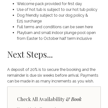
Welcome pack provided for first day
Use of hot tub is subject to our hot tub policy
Dog friendly subject to our dog policy &
£25 surcharge
Full terms and conditions can be seen here
Playbarn and small indoor plunge pool open
from Easter to October half term inclusive
Next Steps...
A deposit of 20% is to secure the booking and the
remainder is due six weeks before arrival. Payments
can be made in as many increments as you wish.
Check All Availability
& Book