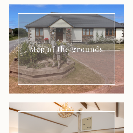
Map of the grounds