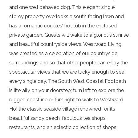
and one well behaved dog. This elegant single
storey property overlooks a south facing lawn and
has a romantic couples' hot tub in the enclosed
private garden. Guests will wake to a glorious sunrise
and beautiful countryside views. Westward Living
was created as a celebration of our countryside
surroundings and so that other people can enjoy the
spectacular views that we are lucky enough to see
every single day. The South West Coastal Footpath
is literally on your doorstep; turn left to explore the
rugged coastline or turn right to walk to Westward
Ho! the classic seaside village renowned for its
beautiful sandy beach, fabulous tea shops,
restaurants, and an eclectic collection of shops.