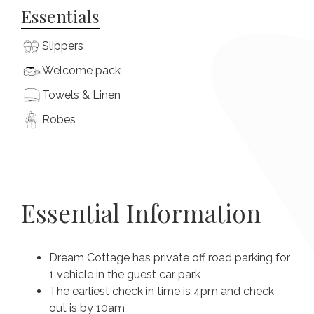
Essentials
Slippers
Welcome pack
Towels & Linen
Robes
Essential Information
Dream Cottage has private off road parking for
1 vehicle in the guest car park
The earliest check in time is 4pm and check
out is by 10am