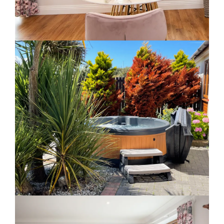
Slide 2 of 5.