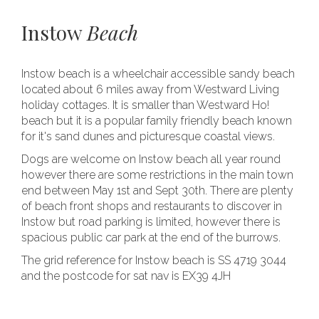
Instow
Beach
Instow beach is a wheelchair accessible sandy beach
located about 6 miles away from Westward Living
holiday cottages. It is smaller than Westward Ho!
beach but it is a popular family friendly beach known
for it's sand dunes and picturesque coastal views.
Dogs are welcome on Instow beach all year round
however there are some restrictions in the main town
end between May 1st and Sept 30th. There are plenty
of beach front shops and restaurants to discover in
Instow but road parking is limited, however there is
spacious public car park at the end of the burrows.
The grid reference for Instow beach is SS 4719 3044
and the postcode for sat nav is EX39 4JH