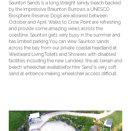
Saunton Sands is a long straight sandy beach backed
by the impressive Braunton Burrows a UNESCO
Biosphere Reserve. Dogs are allowed between
October and April. Walks to Crow Point are refreshing
and provide some amazing views across the
coastline. Saunton gets very busy in the summer and
has limited parking.You can view Saunton sands
across the bay from our private coastal headland at
Westward Living.Toilets and Showers with disabled
facilities including the new Landeez, the all-terrain and
beach wheelchair availablefor hire. Sand is very soft
sand at entrance making wheelchair access difficult.