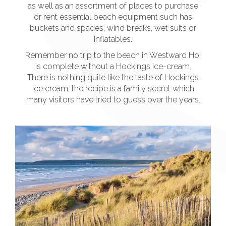
as well as an assortment of places to purchase
or rent essential beach equipment such has
buckets and spades, wind breaks, wet suits or
inflatables.
Remember no trip to the beach in Westward Ho!
is complete without a Hockings ice-cream.
There is nothing quite like the taste of Hockings
ice cream, the recipe is a family secret which
many visitors have tried to guess over the years.