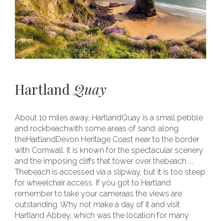
Hartland
Quay
About 10 miles away, HartlandQuay is a small pebble
and rockbeachwith some areas of sand, along
theHartlandDevon Heritage Coast near to the border
with Cornwall. It is known for the spectacular scenery
and the imposing cliffs that tower over thebeach. ...
Thebeach is accessed via a slipway, but it is too steep
for wheelchair access. If you got to Hartland
remember to take your cameraas the views are
outstanding. Why not make a day of it and visit
Hartland Abbey, which was the location for many