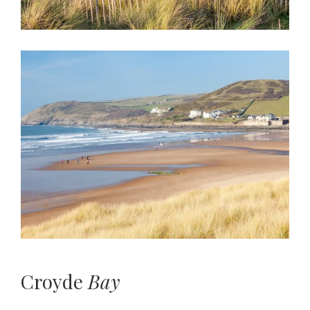
Croyde
Bay