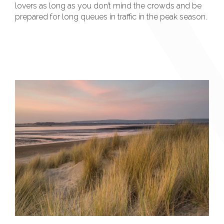
lovers as long as you don’t mind the crowds and be
prepared for long queues in traffic in the peak season.