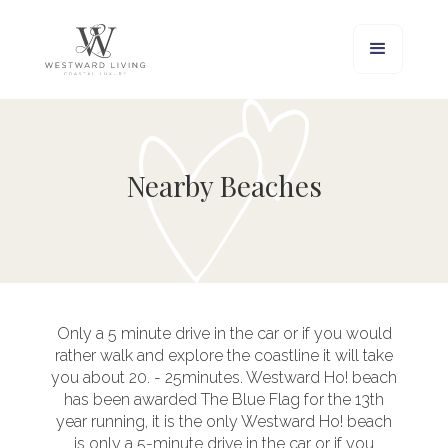
Nearby Beaches
Only a 5 minute drive in the car or if you would
rather walk and explore the coastline it will take
you about 20. - 25minutes. Westward Ho! beach
has been awarded The Blue Flag for the 13th
year running, it is the only Westward Ho! beach
is only a 5-minute drive in the car or if you