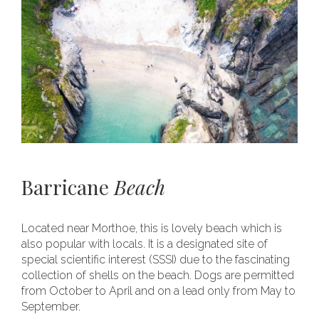
Barricane
Beach
Located near Morthoe, this is lovely beach which is
also popular with locals. It is a designated site of
special scientific interest (SSSI) due to the fascinating
collection of shells on the beach. Dogs are permitted
from October to April and on a lead only from May to
September.