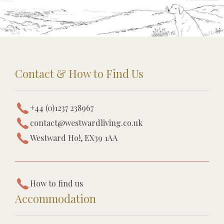
Contact & How to Find Us
+44 (0)1237 238967
contact@westwardliving.co.uk
Westward Ho!, EX39 1AA
How to find us
Accommodation