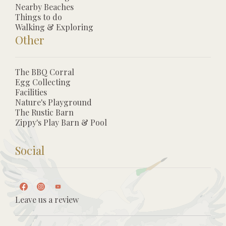
Nearby Beaches
Things to do
Walking & Exploring
Other
The BBQ Corral
Egg Collecting
Facilities
Nature's Playground
The Rustic Barn
Zippy's Play Barn & Pool
Social
Leave us a review