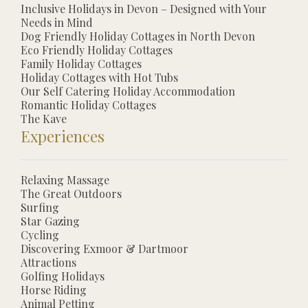
Inclusive Holidays in Devon – Designed with Your
Needs in Mind
Dog Friendly Holiday Cottages in North Devon
Eco Friendly Holiday Cottages
Family Holiday Cottages
Holiday Cottages with Hot Tubs
Our Self Catering Holiday Accommodation
Romantic Holiday Cottages
The Kave
Experiences
Relaxing Massage
The Great Outdoors
Surfing
Star Gazing
Cycling
Discovering Exmoor & Dartmoor
Attractions
Golfing Holidays
Horse Riding
Animal Petting