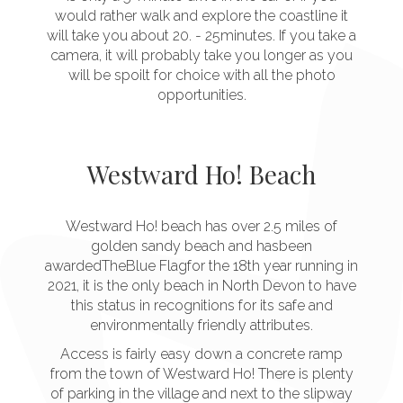
would rather walk and explore the coastline it
will take you about 20. - 25minutes. If you take a
camera, it will probably take you longer as you
will be spoilt for choice with all the photo
opportunities.
Westward Ho! Beach
Westward Ho! beach has over 2.5 miles of
golden sandy beach and hasbeen
awardedTheBlue Flagfor the 18th year running in
2021, it is the only beach in North Devon to have
this status in recognitions for its safe and
environmentally friendly attributes.
Access is fairly easy down a concrete ramp
from the town of Westward Ho! There is plenty
of parking in the village and next to the slipway