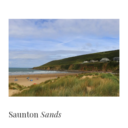
Saunton
Sands