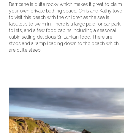
Barricane is quite rocky which makes it great to claim
your own private bathing space, Chris and Kathy love
to visit this beach with the children as the sea is
fabulous to swim in. There is a large paid for car park,
toilets, and a few food cabins including a seasonal
cabin selling delicious Sri Lankan food. There are
steps and a ramp leading down to the beach which
are quite steep.