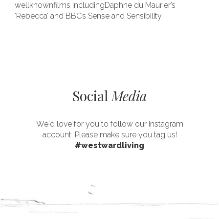
wellknownfilms includingDaphne du Maurier’s
‘Rebecca’ and BBC’s Sense and Sensibility
Social
Media
We'd love for you to follow our Instagram
account. Please make sure you tag us!
#westwardliving