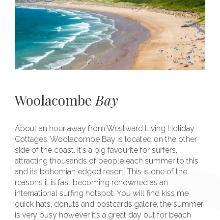
Woolacombe
Bay
About an hour away from Westward Living Holiday
Cottages, Woolacombe Bay is located on the other
side of the coast. It's a big favourite for surfers,
attracting thousands of people each summer to this
and its bohemian edged resort. This is one of the
reasons it is fast becoming renowned as an
international surfing hotspot. You will find kiss me
quick hats, donuts and postcards galore, the summer
is very busy however it’s a great day out for beach