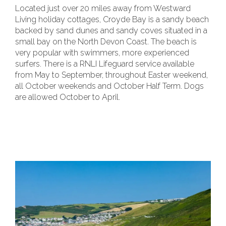
Located just over 20 miles away from Westward
Living holiday cottages, Croyde Bay is a sandy beach
backed by sand dunes and sandy coves situated in a
small bay on the North Devon Coast. The beach is
very popular with swimmers, more experienced
surfers. There is a RNLI Lifeguard service available
from May to September, throughout Easter weekend,
all October weekends and October Half Term. Dogs
are allowed October to April.