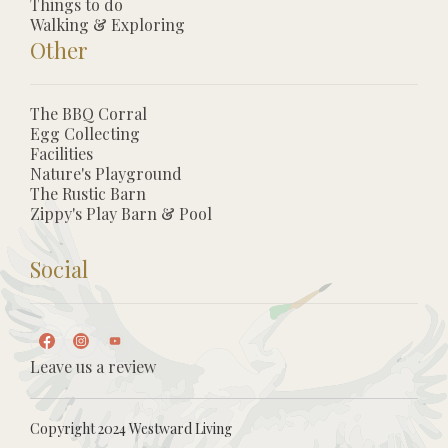
Things to do
Walking & Exploring
Other
The BBQ Corral
Egg Collecting
Facilities
Nature's Playground
The Rustic Barn
Zippy's Play Barn & Pool
Social
Leave us a review
Copyright 2024 Westward Living