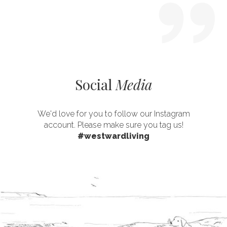
Social
Media
We'd love for you to follow our Instagram
account. Please make sure you tag us!
#westwardliving