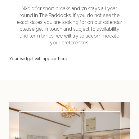
We offer short breaks and 7n stays all year
round in The Paddocks. If you do not see the
exact dates you are looking for on our calendar
please get in touch and subject to availability
and term times, we will try to accommodate
your preferences.
Your widget will appear here.