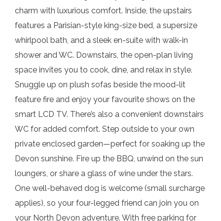
charm with luxurious comfort. Inside, the upstairs
features a Parisian-style king-size bed, a supersize
whirlpool bath, and a sleek en-suite with walk-in
shower and WC. Downstairs, the open-plan living
space invites you to cook, dine, and relax in style.
Snuggle up on plush sofas beside the mood-lit
feature fire and enjoy your favourite shows on the
smart LCD TV. There’s also a convenient downstairs
WC for added comfort. Step outside to your own
private enclosed garden—perfect for soaking up the
Devon sunshine. Fire up the BBQ, unwind on the sun
loungers, or share a glass of wine under the stars.
One well-behaved dog is welcome (small surcharge
applies), so your four-legged friend can join you on
your North Devon adventure. With free parking for