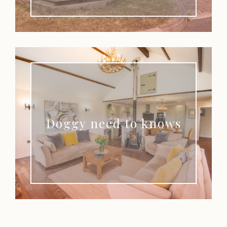
Doggy need to knows