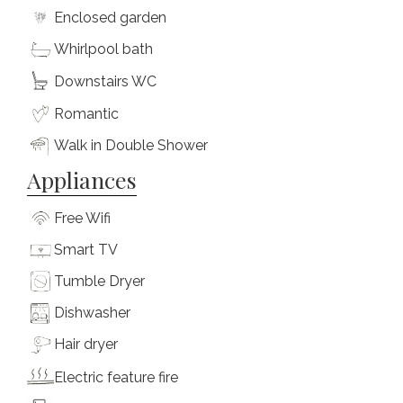
Enclosed garden
Whirlpool bath
Downstairs WC
Romantic
Walk in Double Shower
Appliances
Free Wifi
Smart TV
Tumble Dryer
Dishwasher
Hair dryer
Electric feature fire