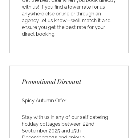
Get the best deal when you book directly
with us! If you find a lower rate for us
anywhere else online or through an
agency, let us know—we’ll match it and
ensure you get the best rate for your
direct booking.
Promotional Discount
Spicy Autumn Offer
Stay with us in any of our self catering
holiday cottages between 22nd
September 2025 and 15th
December2025 and enjoy a