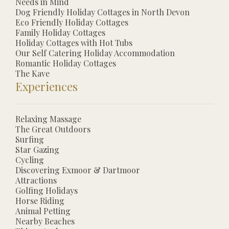
Needs in Mind
Dog Friendly Holiday Cottages in North Devon
Eco Friendly Holiday Cottages
Family Holiday Cottages
Holiday Cottages with Hot Tubs
Our Self Catering Holiday Accommodation
Romantic Holiday Cottages
The Kave
Experiences
Relaxing Massage
The Great Outdoors
Surfing
Star Gazing
Cycling
Discovering Exmoor & Dartmoor
Attractions
Golfing Holidays
Horse Riding
Animal Petting
Nearby Beaches