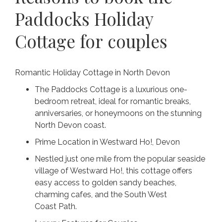
Paddocks Holiday
Cottage for couples
Romantic Holiday Cottage in North Devon
The Paddocks Cottage is a luxurious one-
bedroom retreat, ideal for romantic breaks,
anniversaries, or honeymoons on the stunning
North Devon coast.
Prime Location in Westward Ho!, Devon
Nestled just one mile from the popular seaside
village of Westward Ho!, this cottage offers
easy access to golden sandy beaches,
charming cafes, and the South West
Coast Path.