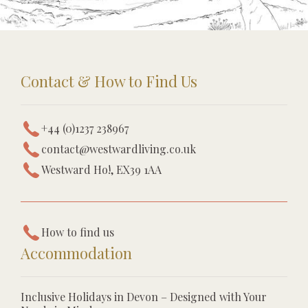
Contact & How to Find Us
+44 (0)1237 238967
contact@westwardliving.co.uk
Westward Ho!, EX39 1AA
How to find us
Accommodation
Inclusive Holidays in Devon – Designed with Your