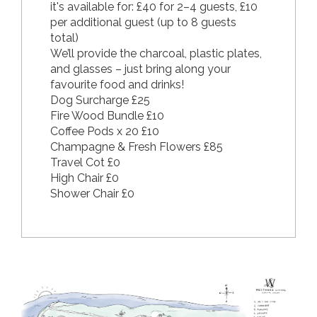
it's available for: £40 for 2–4 guests, £10
per additional guest (up to 8 guests
total)
We’ll provide the charcoal, plastic plates,
and glasses – just bring along your
favourite food and drinks!
Dog Surcharge £25
Fire Wood Bundle £10
Coffee Pods x 20 £10
Champagne & Fresh Flowers £85
Travel Cot £0
High Chair £0
Shower Chair £0