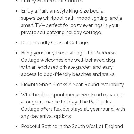
Luxury Features for Couples
Enjoy a Parisian-style king-size bed, a
supersize whirlpool bath, mood lighting, and a
smart TV—perfect for cozy evenings in your
private self catering holiday cottage.
Dog-Friendly Coastal Cottage
Bring your furry friend along! The Paddocks
Cottage welcomes one well-behaved dog,
with an enclosed private garden and easy
access to dog-friendly beaches and walks.
Flexible Short Breaks & Year-Round Availability
Whether it’s a spontaneous weekend escape or
a longer romantic holiday, The Paddocks
Cottage offers flexible stays all year round, with
any day arrival options.
Peaceful Setting in the South West of England