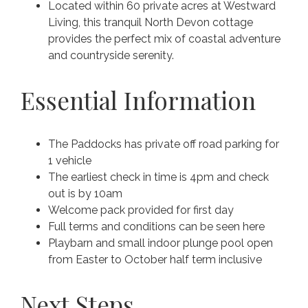
Located within 60 private acres at Westward
Living, this tranquil North Devon cottage
provides the perfect mix of coastal adventure
and countryside serenity.
Essential Information
The Paddocks has private off road parking for
1 vehicle
The earliest check in time is 4pm and check
out is by 10am
Welcome pack provided for first day
Full terms and conditions can be seen here
Playbarn and small indoor plunge pool open
from Easter to October half term inclusive
Next Steps...