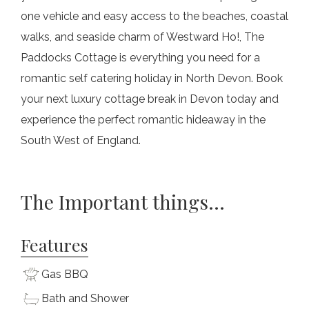
one vehicle and easy access to the beaches, coastal
walks, and seaside charm of Westward Ho!, The
Paddocks Cottage is everything you need for a
romantic self catering holiday in North Devon. Book
your next luxury cottage break in Devon today and
experience the perfect romantic hideaway in the
South West of England.
The Important things...
Features
Gas BBQ
Bath and Shower