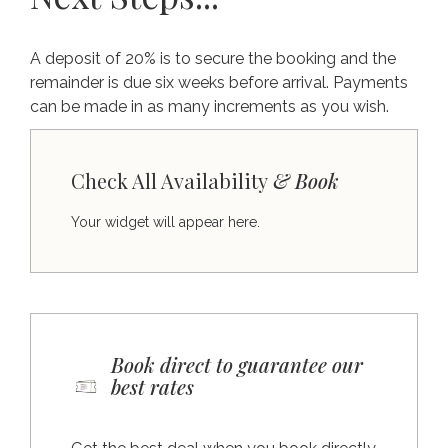
A deposit of 20% is to secure the booking and the
remainder is due six weeks before arrival. Payments
can be made in as many increments as you wish.
Check All Availability
& Book
Your widget will appear here.
Book direct to guarantee our
best rates