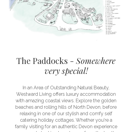
The Paddocks -
Somewhere
very special!
In an Area of Outstanding Natural Beauty,
Westward Living offers luxury accommodation
with amazing coastal views. Explore the golden
beaches and rolling hills of North Devon, before
relaxing in one of our stylish and comfy self
catering holiday cottages. Whether you're a
family visiting for an authentic Devon experience