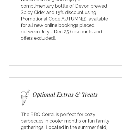
complimentary bottle of Devon brewed
Spicy Cider and 15% discount using
Promotional Code AUTUMN15, available
for all new online bookings placed
between July - Dec 25 (discounts and
offers excluded).
Optional Extras & Treats
The BBQ Corral is perfect for cozy
barbecues in cooler months or fun family
gatherings. Located in the summer field,