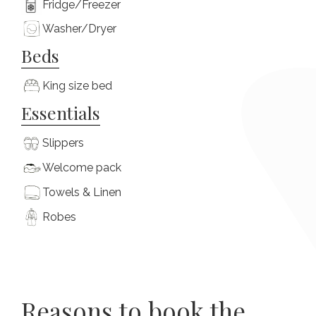
Fridge/Freezer
Washer/Dryer
Beds
King size bed
Essentials
Slippers
Welcome pack
Towels & Linen
Robes
Reasons to book the