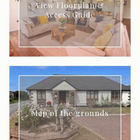
View Floorplan &
Access Guide
Map of the grounds