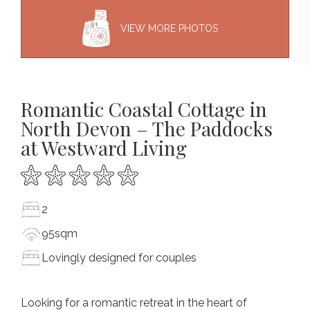
VIEW MORE PHOTOS
Romantic Coastal Cottage in
North Devon – The Paddocks
at Westward Living
2
95sqm
Lovingly designed for couples
Looking for a romantic retreat in the heart of