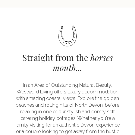
Straight from the
horses
mouth...
In an Area of Outstanding Natural Beauty,
Westward Living offers luxury accommodation
with amazing coastal views. Explore the golden
beaches and rolling hills of North Devon, before
relaxing in one of our stylish and comfy self
catering holiday cottages. Whether you're a
family visiting for an authentic Devon experience
or a couple looking to get away from the hustle