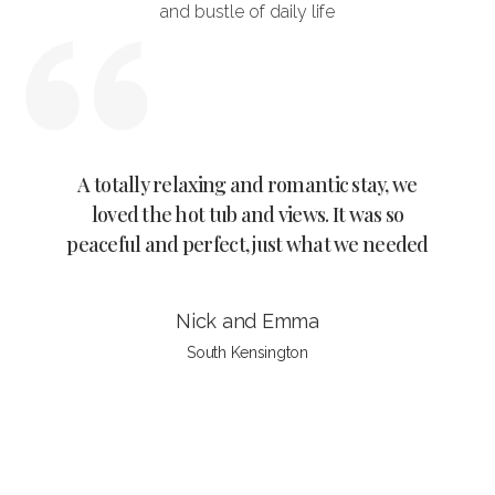
and bustle of daily life
tally relaxing and romantic stay, we
Wow Kala’s cottag
ved the hot tub and views. It was so
tranquility with a
ful and perfect, just what we needed
it’s self is beautifu
hom
Nick and Emma
Wan
South Kensington
Tripa
Slide 4 of 4.