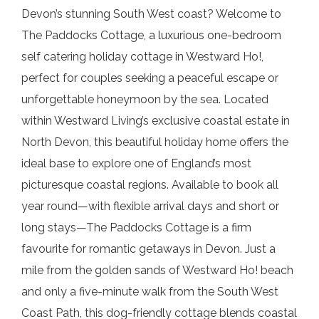
Devon’s stunning South West coast? Welcome to
The Paddocks Cottage, a luxurious one-bedroom
self catering holiday cottage in Westward Ho!,
perfect for couples seeking a peaceful escape or
unforgettable honeymoon by the sea. Located
within Westward Living’s exclusive coastal estate in
North Devon, this beautiful holiday home offers the
ideal base to explore one of England’s most
picturesque coastal regions. Available to book all
year round—with flexible arrival days and short or
long stays—The Paddocks Cottage is a firm
favourite for romantic getaways in Devon. Just a
mile from the golden sands of Westward Ho! beach
and only a five-minute walk from the South West
Coast Path, this dog-friendly cottage blends coastal