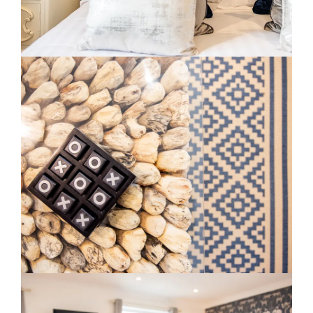
Slide 2 of 3.