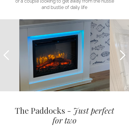
or a couple looking to get away from the hustle
and bustle of daily life
The Paddocks -
Just perfect
for two